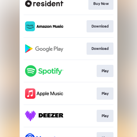
Buy Now
Download
Download
Play
Play
Play