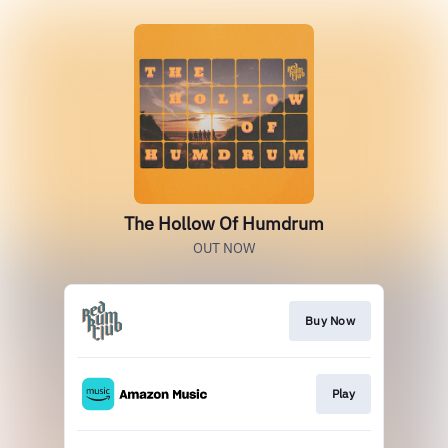
The Hollow Of Humdrum
OUT NOW
Buy Now
Play