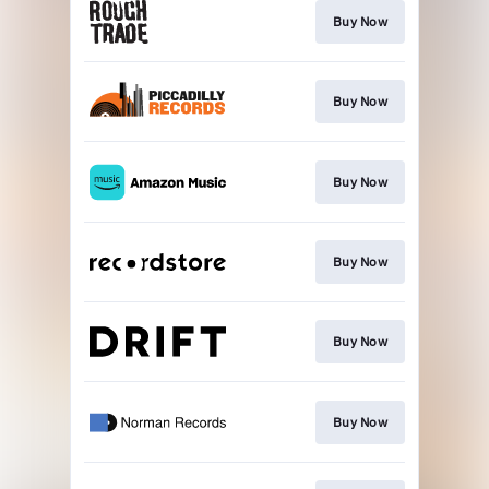
Buy Now
Buy Now
Buy Now
Buy Now
Buy Now
Buy Now